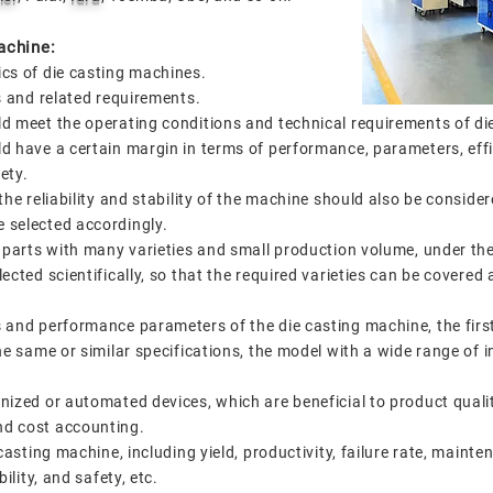
achine:
ics of die casting machines.
gs and related requirements.
d meet the operating conditions and technical requirements of di
d have a certain margin in terms of performance, parameters, effi
fety.
the reliability and stability of the machine should also be conside
 selected accordingly.
g parts with many varieties and small production volume, under the
ected scientifically, so that the required varieties can be covered
 and performance parameters of the die casting machine, the first 
he same or similar specifications, the model with a wide range of
ized or automated devices, which are beneficial to product qualit
nd cost accounting.
-casting machine, including yield, productivity, failure rate, main
ility, and safety, etc.