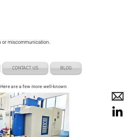
on or miscommunication.
CONTACT US
BLOG
 Here are a few more well-known