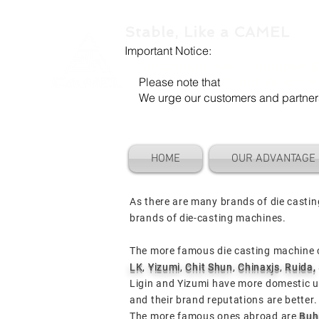
Stable, Like a CAMEL
Important Notice:
Our company name is "Shenzhen Ca
Please note that
"Camel Die" is a se
We urge our customers and partners to
HOME
OUR ADVANTAGE
As there are many brands of die casti
brands of die-casting machines.
The more famous die casting machine 
LK
,
Yizumi
,
Chit Shun
,
Chinaxjs
,
Ruida,
Ligin and Yizumi have more domestic 
and their brand reputations are better
The more famous ones abroad are
Buh