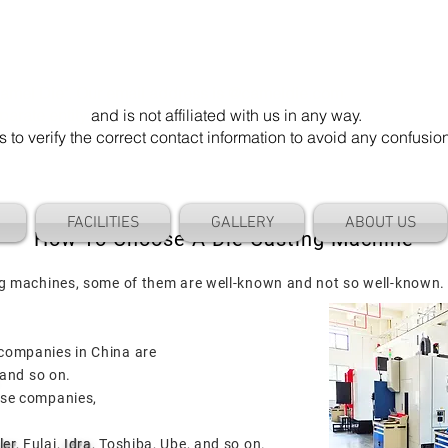
mel Die". Our email address is @cameldie.com.
parate entity
and is not affiliated with us in any way.
 verify the correct contact information to avoid any confusi
FACILITIES
GALLERY
ABOUT US
How To Choose A Die Casting Machine
ng machines, some of them are well-known and not so well-known.
companies in China are
and so on.
use companies,
.
ler
, Fulai,
Idra
, Toshiba, Ube, and so on.