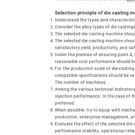
Selection principle of die casting m
Understand the types and characterist
Consider the alloy types of die castin
The selected die-casting machine shoul
The selected die-casting machine shoul
satisfactory yield, productivity, and sa
Under the premise of ensuring point 4, 
reasonable cost performance should be
For the production scale of die-castin
compatible specifications should be sel
The number of machines.
Among the various technical indicators
injection performance. In the case of t
preferred.
When possible, try to equip with mechan
production, enterprise management, a
Evaluate the effect of the selected die
performance stability, operational reliab