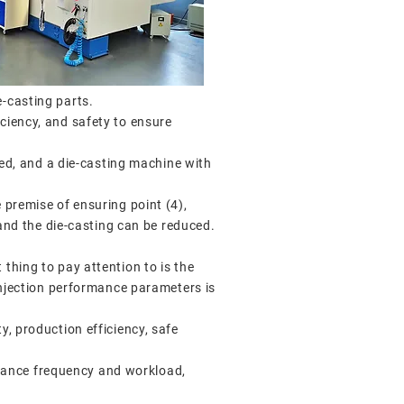
e-casting parts.
ciency, and safety to ensure
red, and a die-casting machine with
 premise of ensuring point (4),
 and the die-casting can be reduced.
thing to pay attention to is the
 injection performance parameters is
y, production efficiency, safe
tenance frequency and workload,