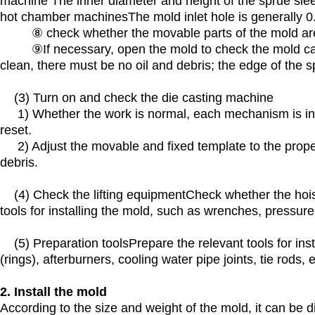
machine The inner diameter and height of the sprue sleev
hot chamber machinesThe mold inlet hole is generally 
⑧ check whether the movable parts of the mold are 
⑨If necessary, open the mold to check the mold cavity
clean, there must be no oil and debris; the edge of the s
(3) Turn on and check the die casting machine
1) Whether the work is normal, each mechanism is in go
reset.
2) Adjust the movable and fixed template to the proper 
debris.
(4) Check the lifting equipmentCheck whether the hoist
tools for installing the mold, such as wrenches, pressure 
(5) Preparation toolsPrepare the relevant tools for inst
(rings), afterburners, cooling water pipe joints, tie rods, e
2. Install the mold
According to the size and weight of the mold, it can be 