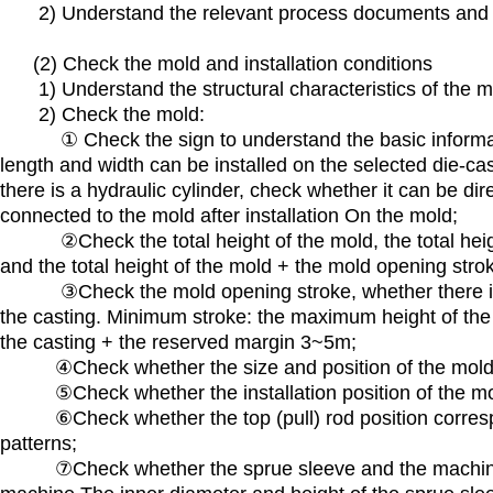
2) Understand the relevant process documents and t
(2) Check the mold and installation conditions
1) Understand the structural characteristics of the mol
2) Check the mold:
① Check the sign to understand the basic informatio
length and width can be installed on the selected die-cast
there is a hydraulic cylinder, check whether it can be dir
connected to the mold after installation On the mold;
②Check the total height of the mold, the total heigh
and the total height of the mold + the mold opening st
③Check the mold opening stroke, whether there is e
the casting. Minimum stroke: the maximum height of the
the casting + the reserved margin 3~5m;
④Check whether the size and position of the mold fixin
⑤Check whether the installation position of the mo
⑥Check whether the top (pull) rod position correspon
patterns;
⑦Check whether the sprue sleeve and the machine no