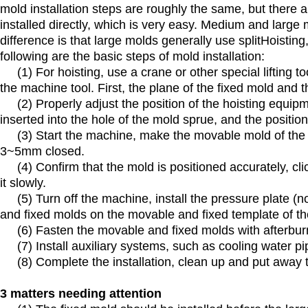
mold installation steps are roughly the same, but there
installed directly, which is very easy. Medium and large
difference is that large molds generally use splitHoisting
following are the basic steps of mold installation:
(1) For hoisting, use a crane or other special lifting t
the machine tool. First, the plane of the fixed mold and 
(2) Properly adjust the position of the hoisting equipm
inserted into the hole of the mold sprue, and the position
(3) Start the machine, make the movable mold of the m
3~5mm closed.
(4) Confirm that the mold is positioned accurately, click 
it slowly.
(5) Turn off the machine, install the pressure plate (no
and fixed molds on the movable and fixed template of the
(6) Fasten the movable and fixed molds with afterburn
(7) Install auxiliary systems, such as cooling water pipes
(8) Complete the installation, clean up and put away t
3 matters needing attention