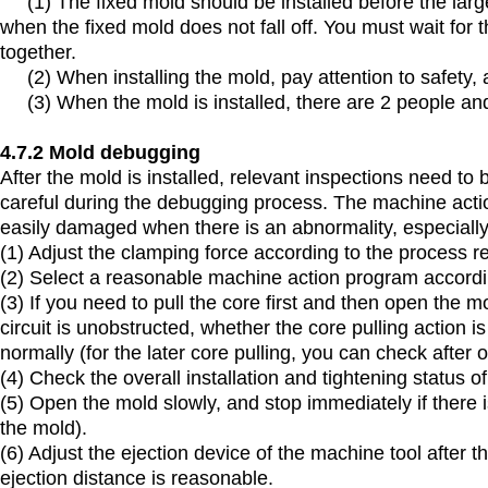
(1) The fixed mold should be installed before the large 
when the fixed mold does not fall off. You must wait for 
together.
(2) When installing the mold, pay attention to safety, a
(3) When the mold is installed, there are 2 people and
4.7.2 Mold debugging
After the mold is installed, relevant inspections need 
careful during the debugging process. The machine action
easily damaged when there is an abnormality, especially 
(1) Adjust the clamping force according to the process 
(2) Select a reasonable machine action program accordi
(3) If you need to pull the core first and then open the m
circuit is unobstructed, whether the core pulling action 
normally (for the later core pulling, you can check after 
(4) Check the overall installation and tightening status o
(5) Open the mold slowly, and stop immediately if there
the mold).
(6) Adjust the ejection device of the machine tool after 
ejection distance is reasonable.