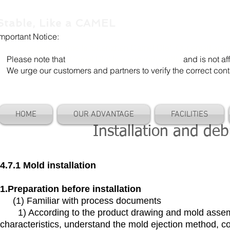
Stable, Like a CAMEL
Important Notice:
Our company name is "Shenzhen Camel Die". Our email add
Please note that
"Camel Die" is a separate entity
and is not aff
We urge our customers and partners to verify the correct cont
HOME
OUR ADVANTAGE
FACILITIES
Installation and de
4.7.1 Mold installation
1.Preparation before installation
(1) Familiar with process documents
1) According to the product drawing and mold assemb
characteristics, understand the mold ejection method, c