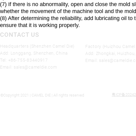
(7) If there is no abnormality, open and close the mold s
whether the movement of the machine tool and the mold i
(8) After determining the reliability, add lubricating oil
ensure that it is working properly.
CONTACT US
Headquarters (Shenzhen Camel Die)
Factory (Huizhou Camel 
Add: Longgang, Shenzhen, China
Add: Zhongkai, Huizhou
Tel:
+86-755-83440917
Email:
sales@cameldie.
Email:
sales@cameldie.com
粤ICP备20242
©Copyright 2021 | CAMEL DIE | All rights reserved