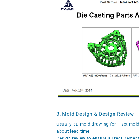
3, Mold Design & Design Review
Usually 3D mold drawing for 1 set mol
about lead time.
Design review to ensure all requiremen