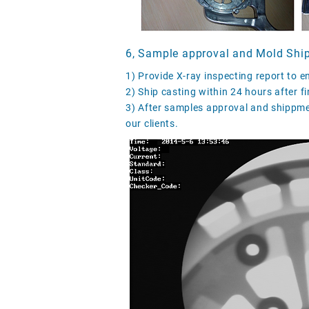
6, Sample approval and Mold Shi
1) Provide X-ray inspecting report to e
2) Ship casting within 24 hours after fin
3) After samples approval and shippmen
our clients.