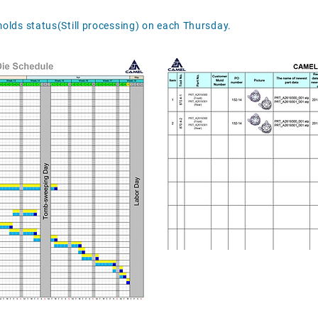
molds status(Still processing) on each Thursday.