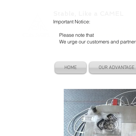
Stable, Like a CAMEL
Important Notice:
Our company name is "Shenzhen Ca
Please note that
"Camel Die" is a se
We urge our customers and partners to
HOME
OUR ADVANTAGE