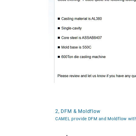
2, DFM & Moldflow
CAMEL provide DFM and Moldflow with