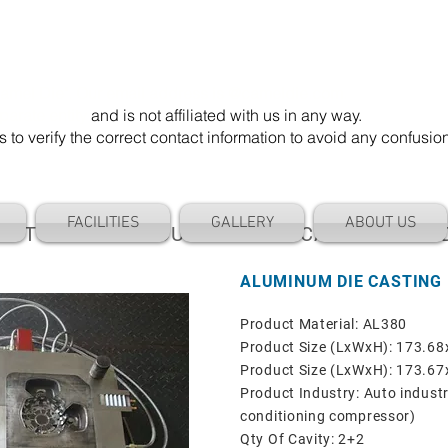
mel Die". Our email address is @cameldie.com.
parate entity
and is not affiliated with us in any way.
 verify the correct contact information to avoid any confusi
FACILITIES
GALLERY
ABOUT US
AUTOMOTIVE INDUSTRIAL DIE CASTING MOL
ALUMINUM DIE CASTING
Product Material: AL380
Product Size (LxWxH): 173.
Product Size (LxWxH): 173.
Product Industry: Auto industr
conditioning compressor)
Qty Of Cavity: 2+2