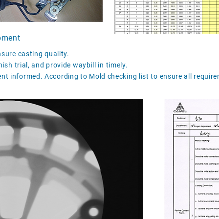
pment
nsure casting quality.
ish trial, and provide waybill in timely.
t informed. According to Mold checking list to ensure all require