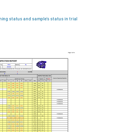
ning status and sample's status in trial