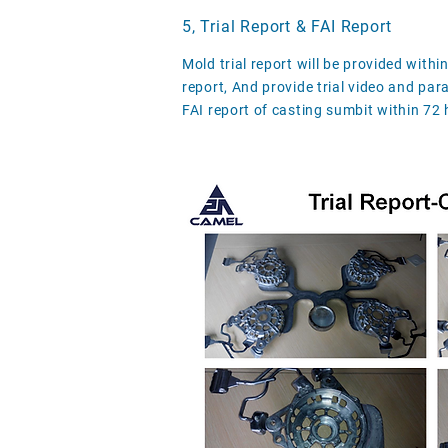
5, Trial Report & FAI Report
Mold trial report will be provided withi
report, And provide trial video and par
FAI report of casting sumbit within 72 h