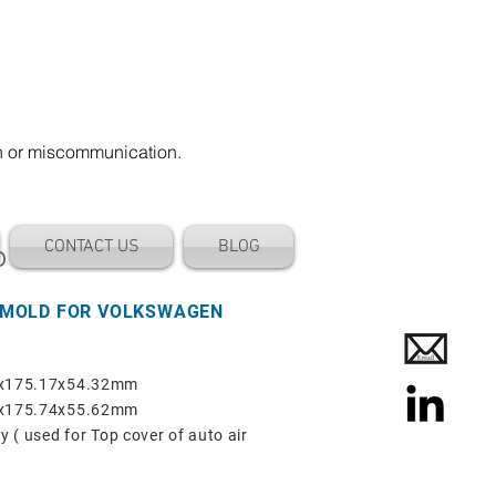
on or miscommunication.
CONTACT US
BLOG
D
 MOLD FOR VOLKSWAGEN
68x175.17x54.32mm
67x175.74x55.62mm
y ( used for Top cover of auto air