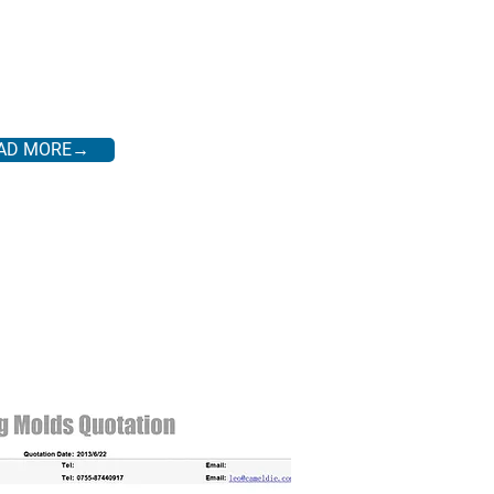
AD MORE→