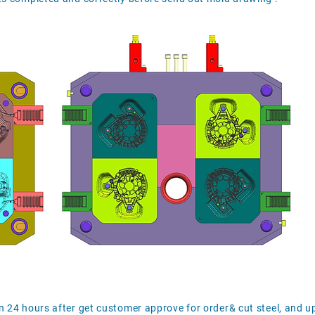
n 24 hours after get customer approve for order& cut steel, and 