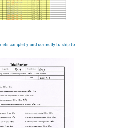
mets completly and correctly to ship to