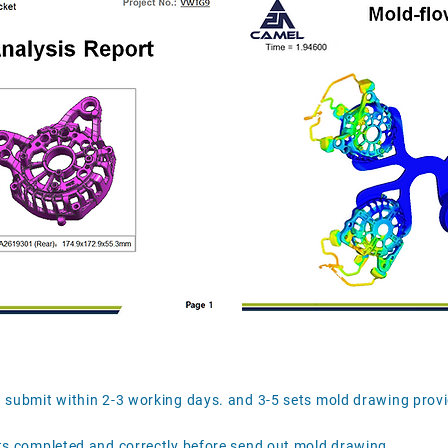
d submit within 2-3 working days. and 3-5 sets mold drawing prov
ts completed and correctly before send out mold drawing .