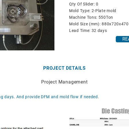
Qty Of Slider: 0
Mold Type: 2-Plate mold
Machine Tons: 550Ton
Mold Size (mm): 880x720x470
Lead Time: 32 days
RE
PROJECT DETAILS
Project Management
g days. And provide DFM and mold flow if needed.