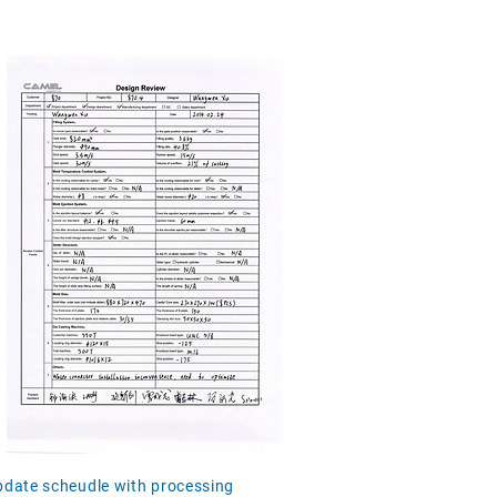
update scheudle with processing