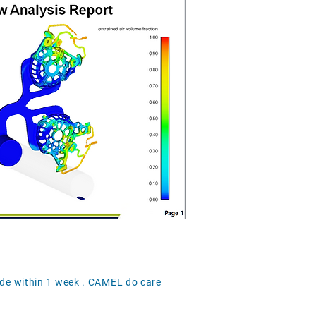
ide within 1 week . CAMEL do care