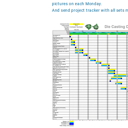
pictures on each Monday.
And send project tracker with all sets 