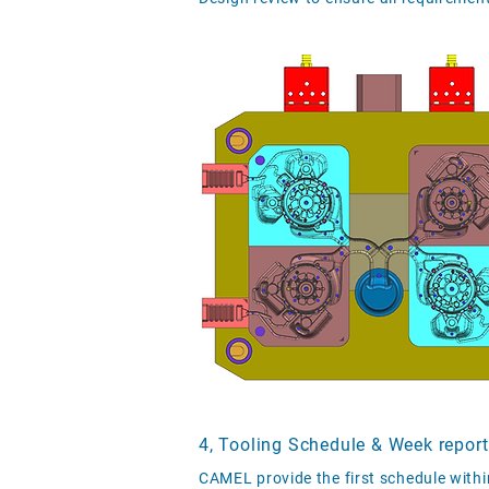
4, Tooling Schedule & Week report
CAMEL provide the first schedule withi