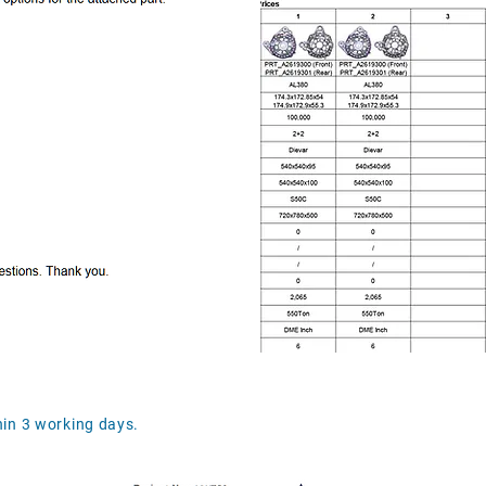
in 3 working days.