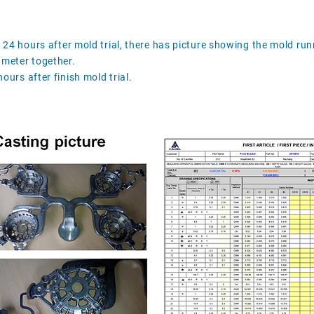
n 24 hours after mold trial, there has picture showing the mold run
ameter together.
ours after finish mold trial.