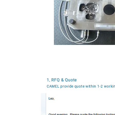
1, RFQ & Quote
CAMEL provide quote within 1-2 workin