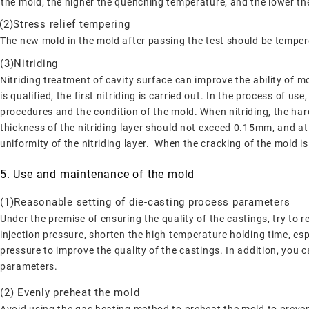
the mold, the higher the quenching temperature, and the lower t
(2)Stress relief tempering
The new mold in the mold after passing the test should be tempere
(3)Nitriding
Nitriding treatment of cavity surface can improve the ability of m
is qualified, the first nitriding is carried out. In the process of u
procedures and the condition of the mold. When nitriding, the h
thickness of the nitriding layer should not exceed 0.15mm, and att
uniformity of the nitriding layer. When the cracking of the mold is 
5. Use and maintenance of the mold
(1)Reasonable setting of die-casting process parameters
Under the premise of ensuring the quality of the castings, try to 
injection pressure, shorten the high temperature holding time, espe
pressure to improve the quality of the castings. In addition, you
parameters.
(2) Evenly preheat the mold