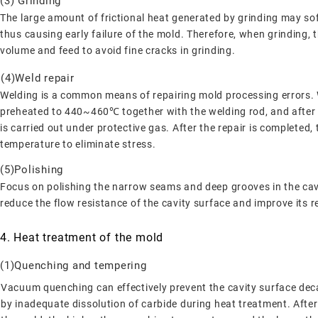
(3) Grinding
The large amount of frictional heat generated by grinding may soft
thus causing early failure of the mold. Therefore, when grinding,
volume and feed to avoid fine cracks in grinding.
(4)Weld repair
Welding is a common means of repairing mold processing errors. W
preheated to 440~460℃ together with the welding rod, and after t
is carried out under protective gas. After the repair is complete
temperature to eliminate stress.
(5)Polishing
Focus on polishing the narrow seams and deep grooves in the cavi
reduce the flow resistance of the cavity surface and improve its r
4. Heat treatment of the mold
(1)Quenching and tempering
Vacuum quenching can effectively prevent the cavity surface deca
by inadequate dissolution of carbide during heat treatment. After