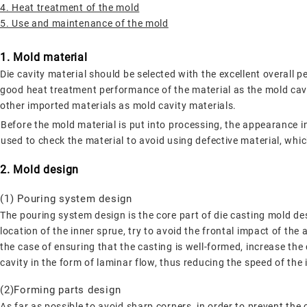
4. Heat treatment of the mold
5. Use and maintenance of the mold
1. Mold material
Die cavity material should be selected with the excellent overall p
good heat treatment performance of the material as the mold ca
other imported materials as mold cavity materials.
Before the mold material is put into processing, the appearance i
used to check the material to avoid using defective material, whic
2. Mold design
(1) Pouring system design
The pouring system design is the core part of die casting mold des
location of the inner sprue, try to avoid the frontal impact of the
the case of ensuring that the casting is well-formed, increase the 
cavity in the form of laminar flow, thus reducing the speed of the
(2)Forming parts design
As far as possible to avoid sharp corners, in order to prevent th