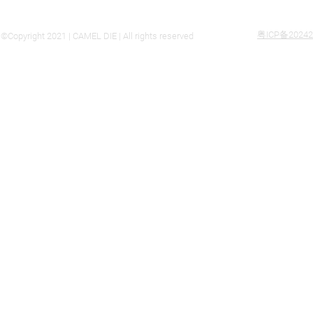
粤ICP备20242
©Copyright 2021 | CAMEL DIE | All rights reserved