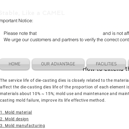
Stable, Like a CAMEL
Important Notice:
Our company name is "Shenzhen Camel Die". Our email add
Please note that
"Camel Die" is a separate entity
and is not aff
We urge our customers and partners to verify the correct cont
HOME
OUR ADVANTAGE
FACILITIES
How to extend th
The service life of die-casting dies is closely related to the mate
affect the die-casting dies life of the proportion of each elemen
materials about 10% ~ 15%; mold use and maintenance and mainte
casting mold failure, improve its life effective method.
1. Mold material
2. Mold design
3. Mold manufacturing