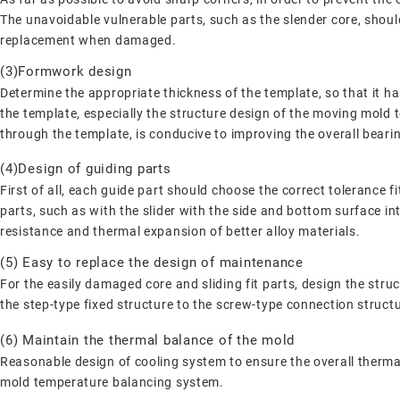
The unavoidable vulnerable parts, such as the slender core, should
replacement when damaged.
(3)Formwork design
Determine the appropriate thickness of the template, so that it has
the template, especially the structure design of the moving mold t
through the template, is conducive to improving the overall bearin
(4)Design of guiding parts
First of all, each guide part should choose the correct tolerance 
parts, such as with the slider with the side and bottom surface int
resistance and thermal expansion of better alloy materials.
(5) Easy to replace the design of maintenance
For the easily damaged core and sliding fit parts, design the str
the step-type fixed structure to the screw-type connection structu
(6) Maintain the thermal balance of the mold
Reasonable design of cooling system to ensure the overall thermal
mold temperature balancing system.