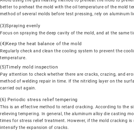
Avoid using the gas heating method to preheat the mold to prevent
better to preheat the mold with the oil temperature of the mold 
method of several molds before test pressing, rely on aluminum li
(3)Spraying evenly
Focus on spraying the deep cavity of the mold, and at the same ti
(4)Keep the heat balance of the mold
Regularly check and clean the cooling system to prevent the cool
temperature.
(5)Timely mold inspection
Pay attention to check whether there are cracks, crazing, and eros
method of welding repair in time. If the nitriding layer on the sur
carried out again.
(6) Periodic stress relief tempering
This is an effective method to retard cracking. According to the s
relieving tempering. In general, the aluminum alloy die casting m
times for stress relief treatment. However, if the mold cracking is s
intensify the expansion of cracks.