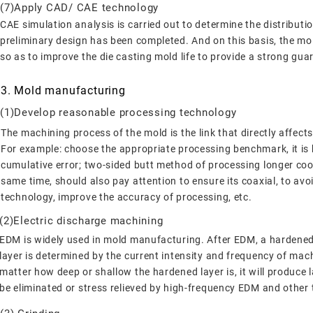
(7)Apply CAD/ CAE technology
CAE simulation analysis is carried out to determine the distribution
preliminary design has been completed. And on this basis, the mold
so as to improve the die casting mold life to provide a strong gua
3. Mold manufacturing
(1)Develop reasonable processing technology
The machining process of the mold is the link that directly affects
For example: choose the appropriate processing benchmark, it is b
cumulative error; two-sided butt method of processing longer cool
same time, should also pay attention to ensure its coaxial, to a
technology, improve the accuracy of processing, etc.
(2)Electric discharge machining
EDM is widely used in mold manufacturing. After EDM, a hardened 
layer is determined by the current intensity and frequency of mac
matter how deep or shallow the hardened layer is, it will produce 
be eliminated or stress relieved by high-frequency EDM and other