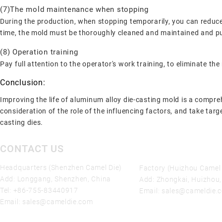
(7)The mold maintenance when stopping
During the production, when stopping temporarily, you can reduce t
time, the mold must be thoroughly cleaned and maintained and put
(8) Operation training
Pay full attention to the operator's work training, to eliminate 
Conclusion:
Improving the life of aluminum alloy die-casting mold is a compre
consideration of the role of the influencing factors, and take targ
casting dies.
CONTACT US
Headquarters (Shenzhen Camel Die)
Factory (Huizhou Camel 
Add: Longgang, Shenzhen, China
Add: Zhongkai, Huizhou
Tel:
+86-755-83440917
Email:
sales@cameldie.
Email:
sales@cameldie.com