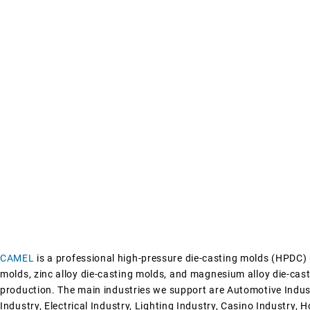
CAMEL
is a professional high-pressure die-casting molds (HPDC)
molds, zinc alloy die-casting molds, and magnesium alloy die-cast
production.
The main industries we support are
Automotive Indus
Industry,
Electrical Industry,
Lighting Industry,
Casino Industry,
H