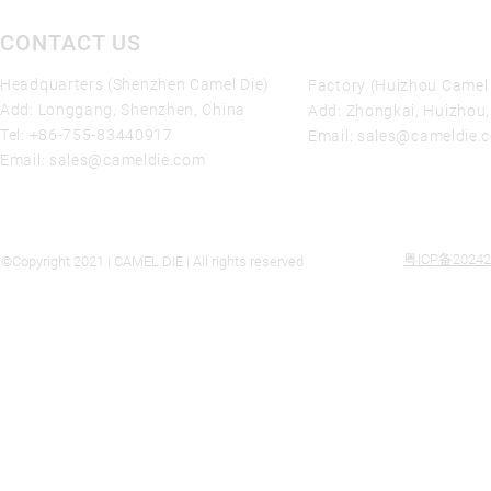
CONTACT US
Headquarters (Shenzhen Camel Die)
Factory (Huizhou Camel 
Add: Longgang, Shenzhen, China
Add: Zhongkai, Huizhou
Tel:
+86-755-83440917
Email:
sales@cameldie.
Email:
sales@cameldie.com
粤ICP备20242
©Copyright 2021 | CAMEL DIE | All rights reserved