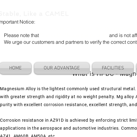
Stable, Like a CAMEL
Important Notice:
Our company name is "Shenzhen Camel Die". Our email add
Please note that
"Camel Die" is a separate entity
and is not aff
We urge our customers and partners to verify the correct cont
HOME
OUR ADVANTAGE
FACILITIES
What is HPDC - Magne
Magnesium Alloy is the lightest commonly used structural metal. I
with greater strength and rigidity at no weight penalty. Mg alloy
purity with excellent corrosion resistance, excellent strength, and 
Corrosion resistance in AZ91D is achieved by enforcing strict limi
applications in the aerospace and automotive industries.
Commonl
AZ41, AM60B, AM50A, etc.