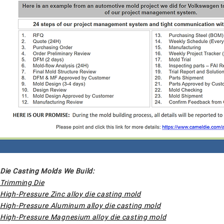
Die Casting Molds We Build:
Trimming Die
High-Pressure Zinc alloy die casting mold
High-Pressure Aluminum alloy die casting mold
High-Pressure Magnesium alloy die casting mold