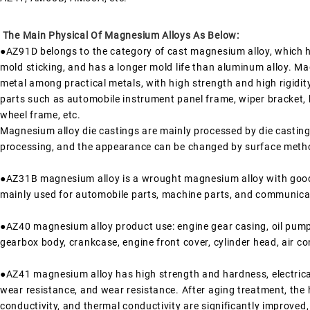
The Main Physical Of Magnesium Alloys As Below:
●AZ91D belongs to the category of cast magnesium alloy, which has
mold sticking, and has a longer mold life than aluminum alloy. Mag
metal among practical metals, with high strength and high rigidity.
parts such as automobile instrument panel frame, wiper bracket, 
wheel frame, etc.
Magnesium alloy die castings are mainly processed by die castin
processing, and the appearance can be changed by surface metho
●AZ31B magnesium alloy is a wrought magnesium alloy with good
mainly used for automobile parts, machine parts, and communica
●AZ40 magnesium alloy product use: engine gear casing, oil pump 
gearbox body, crankcase, engine front cover, cylinder head, air co
●AZ41 magnesium alloy has high strength and hardness, electrica
wear resistance, and wear resistance. After aging treatment, the h
conductivity, and thermal conductivity are significantly improved, 