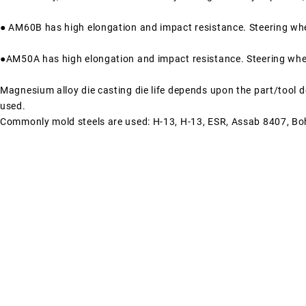
● AM60B has high elongation and impact resistance. Steering whe
●AM50A has high elongation and impact resistance. Steering whee
Magnesium alloy die casting die life depends upon the part/tool de
used.
Commonly mold steels are used: H-13, H-13, ESR, Assab 8407, Bo