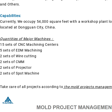
and
Others.
Capabilities:
Currently, We occupy 54,000 square feet with a workshop plant l
located at Dongguan City, China.
Quantities of Major Machines：
15 sets of CNC Machining Centers
5 sets of EDM Machining
2 sets of Wire cutting
2 sets of CMM
2 sets of Projector
2 sets of Spot Machine
Take care of all projects according to
the mold projects managem