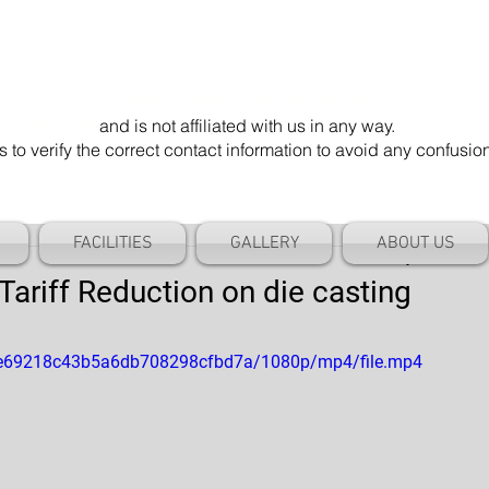
mel Die". Our email address is @cameldie.com.
parate entity
and is not affiliated with us in any way.
 verify the correct contact information to avoid any confusi
FACILITIES
GALLERY
ABOUT US
riff Reduction on die casting
90fe69218c43b5a6db708298cfbd7a/1080p/mp4/file.mp4