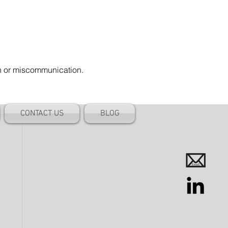
on or miscommunication.
CONTACT US
BLOG