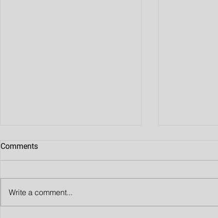
Comments
Write a comment...