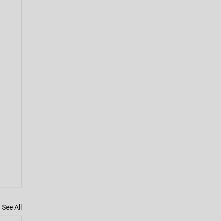
See All