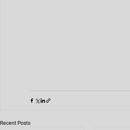
Die Casting Machine
Die Casting Alloy
Rapid Prototyping
Rapid Tooling
Die Casting Mold Parts
Mold Trial
Mold Processing
Recent Posts