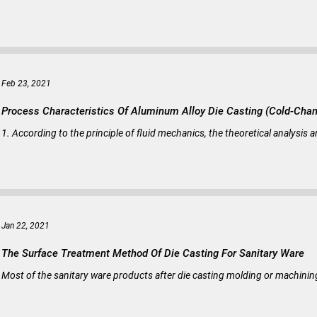
Feb 23, 2021
Process Characteristics Of Aluminum Alloy Die Casting (Cold-Cha
1. According to the principle of fluid mechanics, the theoretical analysis 
Jan 22, 2021
The Surface Treatment Method Of Die Casting For Sanitary Ware
Most of the sanitary ware products after die casting molding or machining 