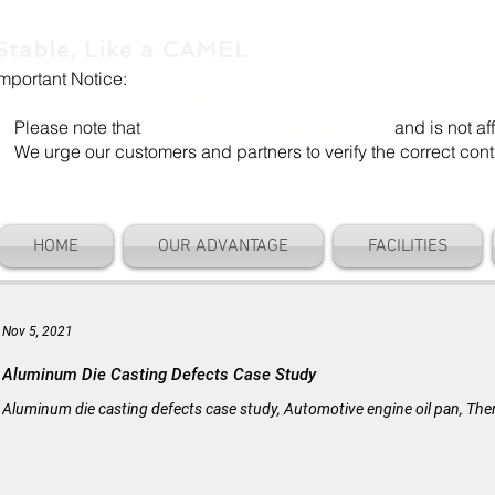
Stable, Like a CAMEL
Important Notice:
Our company name is "Shenzhen Camel Die". Our email add
Please note that
"Camel Die" is a separate entity
and is not aff
We urge our customers and partners to verify the correct cont
HOME
OUR ADVANTAGE
FACILITIES
Nov 5, 2021
Aluminum Die Casting Defects Case Study
Aluminum die casting defects case study, Automotive engine oil pan, The