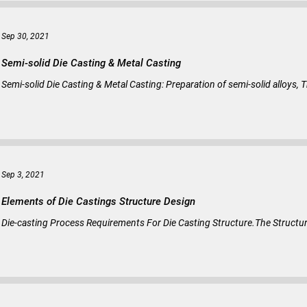
Sep 30, 2021
Semi-solid Die Casting & Metal Casting
Semi-solid Die Casting & Metal Casting: Preparation of semi-solid alloys, T
Sep 3, 2021
Elements of Die Castings Structure Design
Die-casting Process Requirements For Die Casting Structure.The Structu