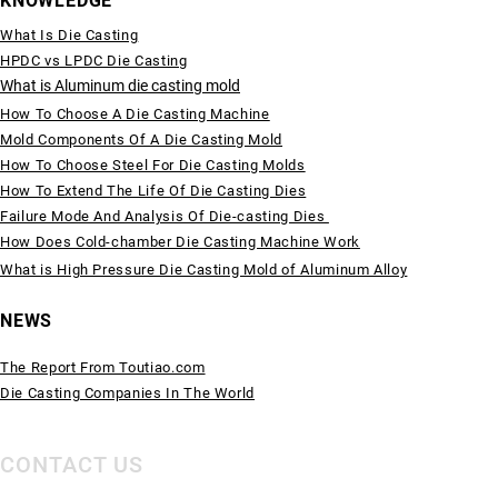
KNOWLEDGE
What Is Die Casting
HPDC vs LPDC Die Casting
What is Aluminum die casting mold
How To Choose A Die Casting Machine
Mold Components Of A Die Casting Mold
How To Choose Steel For Die Casting Molds
How To Extend The Life Of Die Casting Dies
Failure Mode And Analysis Of Die-casting Dies
How Does Cold-chamber Die Casting Machine Work
What is High Pressure Die Casting Mold of Aluminum Alloy
NEWS
The Report From Toutiao.com
Die Casting Companies In The World
CONTACT US