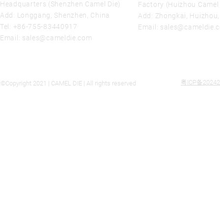
Headquarters (Shenzhen Camel Die)
Factory (Huizhou Camel 
Add: Longgang, Shenzhen, China
Add: Zhongkai, Huizhou
Tel:
+86-755-83440917
Email:
sales@cameldie.
Email:
sales@cameldie.com
粤ICP备20242
©Copyright 2021 | CAMEL DIE | All rights reserved