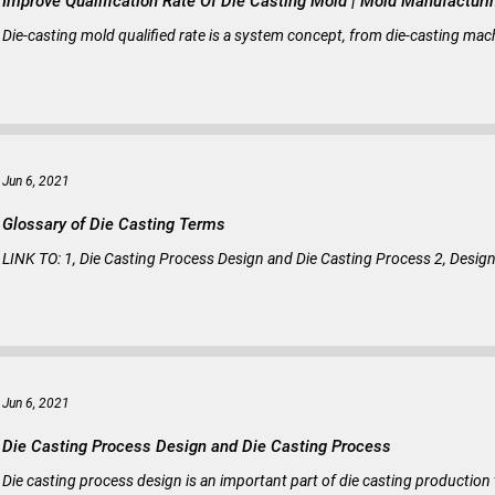
Improve Qualification Rate Of Die Casting Mold |
Die-casting mold qualified rate is a system concept, from die-casting mach
Jun 6, 2021
Glossary of Die Casting Terms
LINK TO: 1, Die Casting Process Design and Die Casting Process 2, Design p
Jun 6, 2021
Die Casting Process Design and Die Casting Process
Die casting process design is an important part of die casting productio