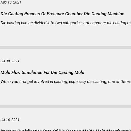
Aug 13, 2021
Die Casting Process Of Pressure Chamber Die Casting Machine
Die casting can be divided into two categories: hot chamber die casting
Jul 30, 2021
Mold Flow Simulation For Die Casting Mold
When you first get involved in casting, especially die casting, one of the
Jul 16, 2021