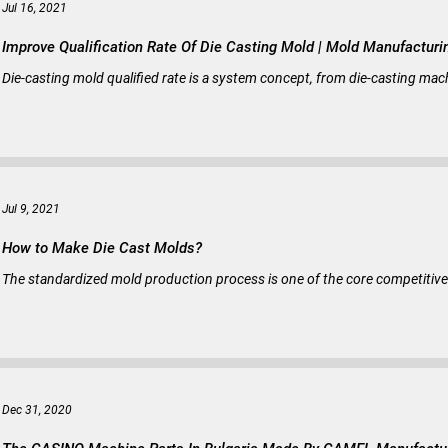
Jul 16, 2021
Improve Qualification Rate Of Die Casting Mold |
Die-casting mold qualified rate is a system concept, from die-casting mach
Jul 9, 2021
How to Make Die Cast Molds?
The standardized mold production process is one of the core competitiv
Dec 31, 2020