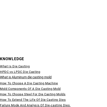
KNOWLEDGE
What Is Die Casting
HPDC vs LPDC Die Casting
What is Aluminum die casting mold
How To Choose A Die Casting Machine
Mold Components Of A Die Casting Mold
How To Choose Steel For Die Casting Molds
How To Extend The Life Of Die Casting Dies
Failure Mode And Analysis Of Die-casting Dies