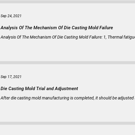
Sep 24, 2021
Analysis Of The Mechanism Of Die Casting Mold Failure
Analysis Of The Mechanism Of Die Casting Mold Failure: 1, Thermal fatigue c
Sep 17, 2021
Die Casting Mold Trial and Adjustment
After die casting mold manufacturing is completed, it should be adjusted 