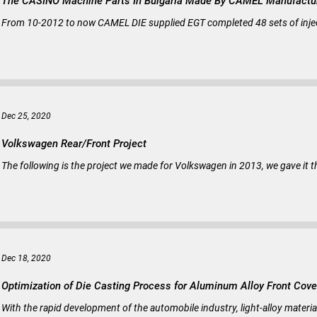
The CASINO Machine Parts In Bulgaria Made By CAMEL Manufactu
From 10-2012 to now CAMEL DIE supplied EGT completed 48 sets of inject
Dec 25, 2020
Volkswagen Rear/Front Project
The following is the project we made for Volkswagen in 2013, we gave it 
Dec 18, 2020
Optimization of Die Casting Process for Aluminum Alloy Front Cove
With the rapid development of the automobile industry, light-alloy materi