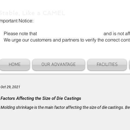
Stable, Like a CAMEL
Important Notice:
Our company name is "Shenzhen Camel Die". Our email add
Please note that
"Camel Die" is a separate entity
and is not aff
We urge our customers and partners to verify the correct cont
HOME
OUR ADVANTAGE
FACILITIES
Oct 29, 2021
Factors Affecting the Size of Die Castings
Molding shrinkage is the main factor affecting the size of die castings.