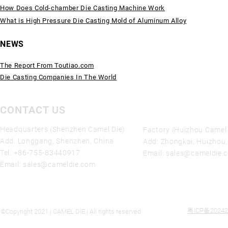
How Does Cold-chamber Die Casting Machine Work
What is High Pressure Die Casting Mold of Aluminum Alloy
NEWS
The Report From Toutiao.com
Die Casting Companies In The World
CONTACT US
Headquarters (Shenzhen Camel Die)
Factory (Huizhou Camel 
Add: Longgang, Shenzhen, China
Add: Zhongkai, Huizhou
Tel:
+86-755-83440917
Email:
sales@cameldie.
Email:
sales@cameldie.com
粤ICP备20242
©Copyright 2021 | CAMEL DIE | All rights reserved