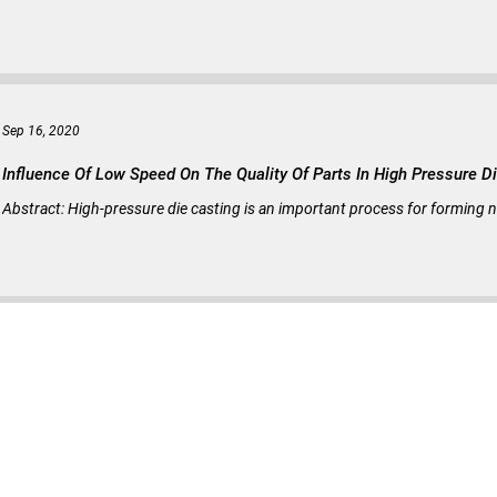
Sep 16, 2020
Influence Of Low Speed On The Quality Of Parts In High Pressure D
Abstract: High-pressure die casting is an important process for forming n