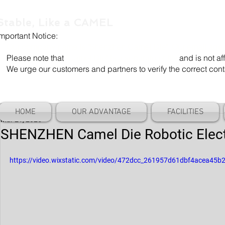
Stable, Like a CAMEL
Important Notice:
Our company name is "Shenzhen Camel Die". Our email add
Please note that
"Camel Die" is a separate entity
and is not aff
We urge our customers and partners to verify the correct cont
HOME
OUR ADVANTAGE
FACILITIES
Mar 21, 2025
SHENZHEN Camel Die Robotic Elec
https://video.wixstatic.com/video/472dcc_261957d61dbf4acea45