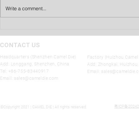
Write a comment...
SHENZHEN Camel Die 10%
Tariff Reduction on die casting
molds Imports from China
CONTACT US
Headquarters (Shenzhen Camel Die)
Factory (Huizhou Camel 
Add: Longgang, Shenzhen, China
Add: Zhongkai, Huizhou
Tel:
+86-755-83440917
Email:
sales@cameldie.
Email:
sales@cameldie.com
粤ICP备20242
©Copyright 2021 | CAMEL DIE | All rights reserved