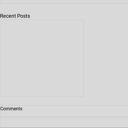
Recent Posts
Comments