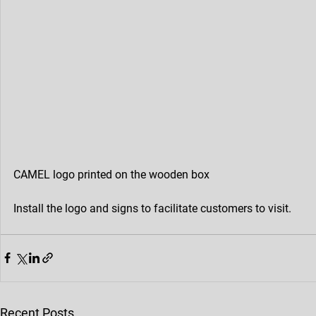
CAMEL logo printed on the wooden box
Install the logo and signs to facilitate customers to visit.
Recent Posts