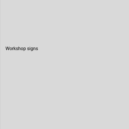
Workshop signs