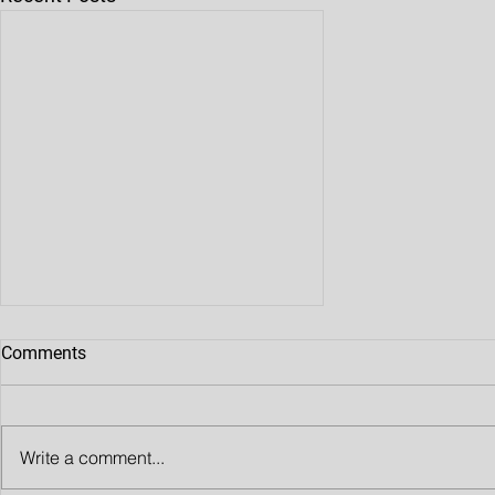
Comments
Write a comment...