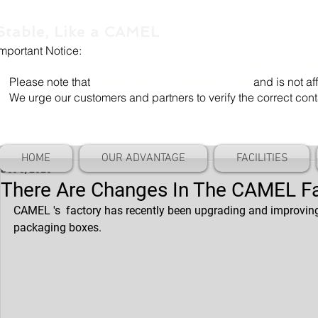
Stable, Like a CAMEL
Important Notice:
Our company name is "Shenzhen Camel Die". Our email add
Please note that
"Camel Die" is a separate entity
and is not aff
We urge our customers and partners to verify the correct cont
HOME
OUR ADVANTAGE
FACILITIES
Dec 8, 2020
There Are Changes In The CAMEL F
CAMEL 's  factory has recently been upgrading and improving i
packaging boxes.