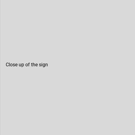
Close up of the sign