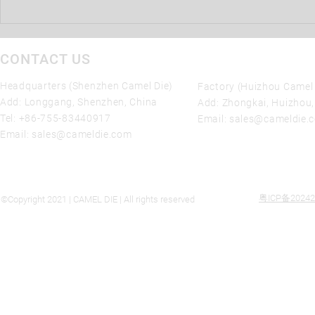
SHENZHEN Camel Die 10%
Tariff Reduction on die casting
molds Imports from China
CONTACT US
Headquarters (Shenzhen Camel Die)
Factory (Huizhou Camel 
Add: Longgang, Shenzhen, China
Add: Zhongkai, Huizhou
Tel:
+86-755-83440917
Email:
sales@cameldie.
Email:
sales@cameldie.com
粤ICP备20242
©Copyright 2021 | CAMEL DIE | All rights reserved