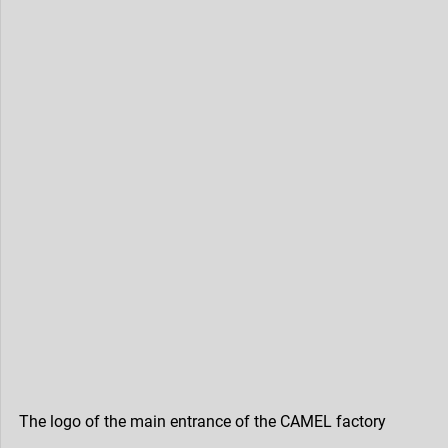
The logo of the main entrance of the CAMEL factory