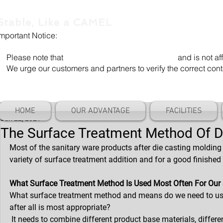
Stable, Like a CAMEL
Important Notice:
Our company name is "Shenzhen Camel Die". Our email add
Please note that
"Camel Die" is a separate entity
and is not aff
We urge our customers and partners to verify the correct cont
HOME
OUR ADVANTAGE
FACILITIES
Jan 22, 2021
The Surface Treatment Method Of Di
Most of the sanitary ware products after die casting molding 
variety of surface treatment addition and for a good finished
What Surface Treatment Method Is Used Most Often For Our 
What surface treatment method and means do we need to use t
after all is most appropriate?
 It needs to combine different product base materials, differe