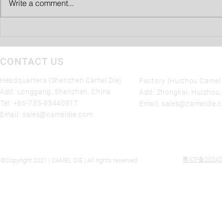
Write a comment...
1) The mold can maintain the
best performance state and
ensure normal...
CONTACT US
Headquarters (Shenzhen Camel Die)
Factory (Huizhou Camel 
Add: Longgang, Shenzhen, China
Add: Zhongkai, Huizhou
Tel:
+86-755-83440917
Email:
sales@cameldie.
Email:
sales@cameldie.com
粤ICP备20242
©Copyright 2021 | CAMEL DIE | All rights reserved