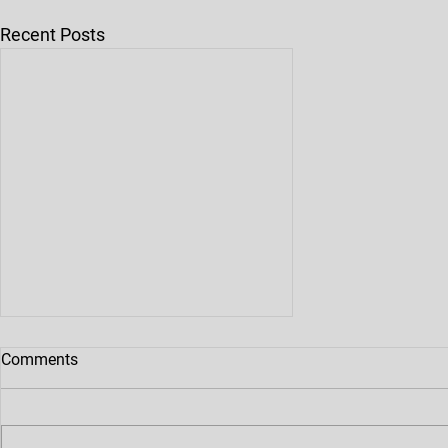
Recent Posts
Maintenance Of Die Casting
Comments
Mold
The Purpose Of Maintenance And
Maintenance Of Die Casting Mold