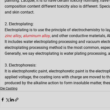
painting. Lacquer, it is to have certain toxicity normally, have
composition content different toxicity also is different. Spec
and skin contact.
2. Electroplating:
Electroplating is to use the principle of electrochemistry to la
zinc alloy
, 
aluminum alloy
, and other conductive materials, A
It includes water electroplating processing and vacuum elect
electroplating processing method is the most common, especi
Generally, we say electroplating is water plating processing, 
3. Electrophoresis:
It is electrophoretic paint, electrophoretic paint is the electr
applied voltage, the coating ions with charge are moved to th
produced by the alkaline action to form insoluble matter, the
Die Casting