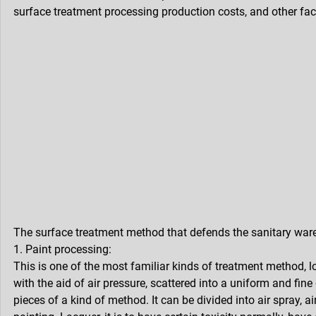
surface treatment processing production costs, and other fac
The surface treatment method that defends the sanitary ware
1. Paint processing:
This is one of the most familiar kinds of treatment method, l
with the aid of air pressure, scattered into a uniform and fine
pieces of a kind of method. It can be divided into air spray, a