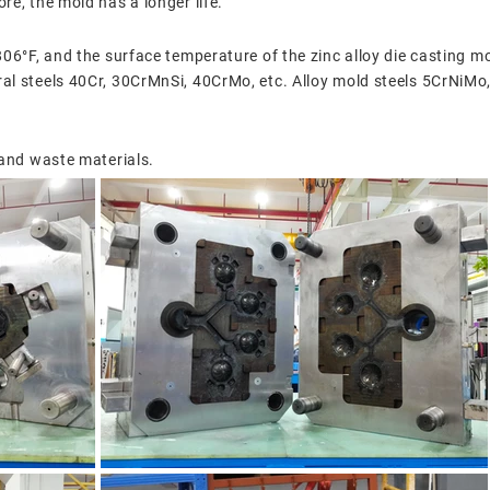
re, the mold has a longer life.
806°F, and the surface temperature of the zinc alloy die casting mo
ral steels 40Cr, 30CrMnSi, 40CrMo, etc. Alloy mold steels 5CrN
 and waste materials.