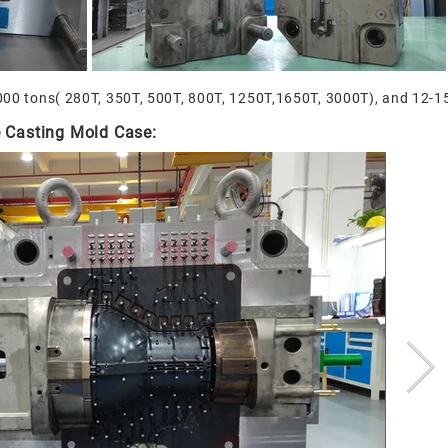
000 tons( 280T, 350T, 500T, 800T, 1250T,1650T, 3000T), and 12-15 
 Casting Mold Case: