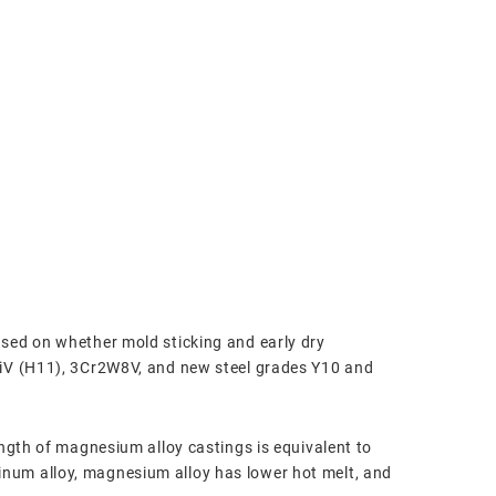
sed on whether mold sticking and early dry
SiV (H11), 3Cr2W8V, and new steel grades Y10 and
ength of magnesium alloy castings is equivalent to
num alloy, magnesium alloy has lower hot melt, and