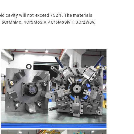
ld cavity will not exceed 752°F. The materials
iMo, 5CrMnMo, 4Cr5MoSiV, 4Cr5MoSiV1, 3Cr2W8V,