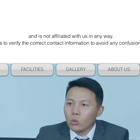
mel Die". Our email address is @cameldie.com.
parate entity
and is not affiliated with us in any way.
 verify the correct contact information to avoid any confusi
FACILITIES
GALLERY
ABOUT US