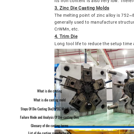
its iron content is also very low.
Therefo
3. Zinc Die Casting Molds
The melting point of zinc alloy is 752~
generally used to manufacture structu
CrWMn, etc.
4. Trim Die
Long tool life to reduce the setup time
What is die casting
What is die casting mold
Steps Of Die Casting Die(HPDC Mold) Design
Failure Mode and Analysis Of Die-casting Dies
Glossary of die casting terms
List of die casting manufacturers