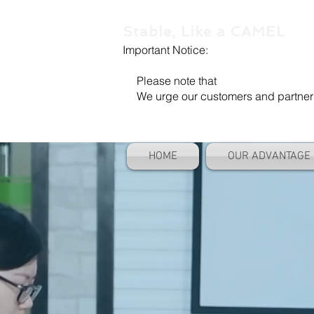
Stable, Like a CAMEL
Important Notice:
Our company name is "Shenzhen Ca
Please note that
"Camel Die" is a se
We urge our customers and partners to
HOME
OUR ADVANTAGE