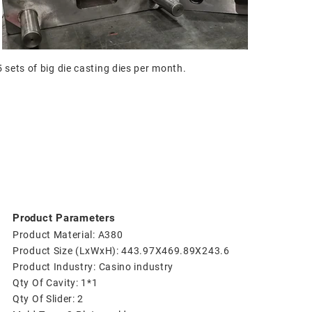
sets of big die casting dies per month.
Product Parameters
Product Material: A380
Product Size (LxWxH): 443.97X469.89X243.6
Product Industry: Casino industry
Qty Of Cavity: 1*1
Qty Of Slider: 2