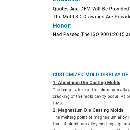
Quotes And DFM Will Be Provided
The Mold 3D Drawings Are Provid
Honor:
Had Passed The ISO 9001:2015 a
CUSTOMIZED MOLD DISPLAY OF
1. Aluminum Die Casting Molds
The temperature of the aluminum alloy 
cracking of the mold cavity occur. At
HM3.
2. Magnesium Die Casting Molds
The melting point of magnesium alloy i
that of aluminum alloy castings, gene