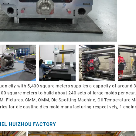
gguan city with 5,400 square meters supplies a capacity of around 
,100 square meters to build about 240 sets of large molds per year
, Fixtures, CMM, OMM, Die Spotting Machine, Oil Temperature Ma
ories for die casting dies mold manufacturing respectively, 1 engin
MEL HUIZHOU FACTORY