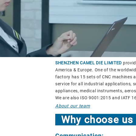
SHENZHEN CAMEL DIE LIMITED
provid
America & Europe. One of the worldwide
factory has 15 sets of CNC machines an
service for all industrial applications
appliances, medical instruments, aeros
We are also ISO 9001:2015 and IATF 1
About our team
Why choose u
Communication: