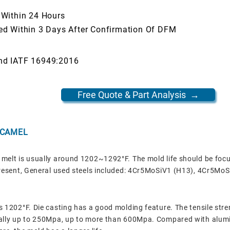
 Within 24 Hours
ed Within 3 Days After Confirmation Of DFM
nd IATF 16949:2016
Free Quote & Part Analysis →
 CAMEL
melt is usually around 1202~1292°F. The mold life should be focu
 present, General used steels included: 4Cr5MoSiV1 (H13), 4Cr5Mo
s 1202°F. Die casting has a good molding feature.
The tensile str
rally up to 250Mpa, up to more than 600Mpa. Compared with alumi