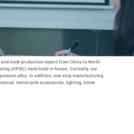
, and mold production export from China to North
sting (HPDC) mold build in-house. Currently, our
gnesium alloy. In addition, one-stop manufacturing
chanical, motorcycle accessories, lighting, home