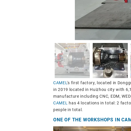
CAMEL
's first factory, located in Don
in 2019 located in Huizhou city with 6
manufacture including CNC, EDM, WEDM
CAMEL
has 4 locations in total: 2 fact
people in total.
ONE OF THE WORKSHOPS IN CA