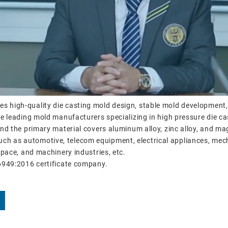
es high-quality die casting mold design, stable mold development
 leading mold manufacturers specializing in high pressure die ca
d the primary material covers aluminum alloy, zinc alloy, and ma
, such as automotive, telecom equipment, electrical appliances, me
pace, and machinery industries, etc.
6949:2016 certificate company.
s