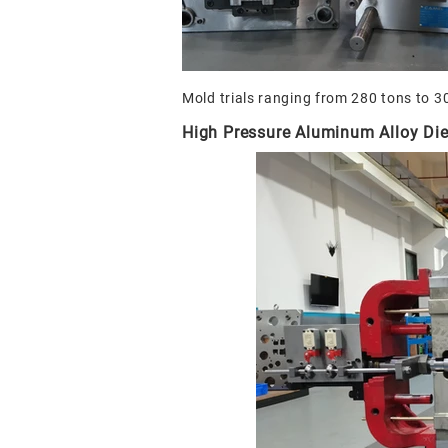
Mold trials ranging from 280 tons to 3
High Pressure Aluminum Alloy Die