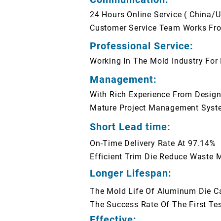
24 Hours Online Service ( China/
Customer Service Team Works Fro
Professional Service:
Working In The Mold Industry For
Management:
With Rich Experience From Designi
Mature Project Management Syst
Short Lead time:
On-Time Delivery Rate At 97.14%
Efficient Trim Die Reduce Waste M
Longer Lifespan:
The Mold Life Of Aluminum Die C
The Success Rate Of The First Te
Effective: