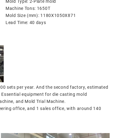
Mold Type: 2-Plate mold
Machine Tons: 1650T
Mold Size (mm): 1180X1050X871
Lead Time: 40 days
300 sets per year. And the second factory, estimated
. Essential equipment for die casting mold
chine, and Mold Trial Machine.
eering office, and 1 sales office, with around 140