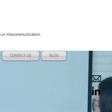
on or miscommunication.
CONTACT US
BLOG