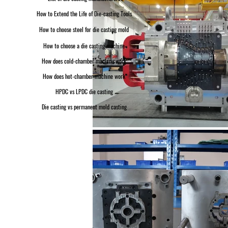
How to Extend the Life of Die-casting Tools
How to choose steel for die casting mold
How to choose a die casting machine
How does cold-chamber machine work
How does hot-chamber machine work
HPDC vs LPDC die casting
Die casting vs permanent mold casting