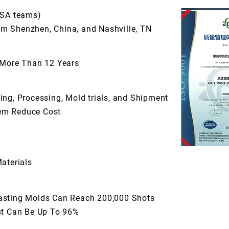
USA teams)
m Shenzhen, China, and Nashville, TN
 More Than 12 Years
ng, Processing, Mold trials, and Shipment
em Reduce Cost
aterials
asting Molds Can Reach 200,000 Shots
st Can Be Up To 96%