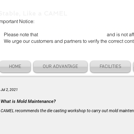
Stable, Like a CAMEL
Important Notice:
Our company name is "Shenzhen Camel Die". Our email add
Please note that
"Camel Die" is a separate entity
and is not aff
We urge our customers and partners to verify the correct cont
HOME
OUR ADVANTAGE
FACILITIES
Jul 2, 2021
What is Mold Maintenance?
CAMEL recommends the die casting workshop to carry out mold maintenan