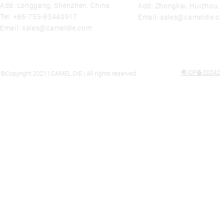
Add: Longgang, Shenzhen, China
Add: Zhongkai, Huizhou
Tel:
+86-755-83440917
Email:
sales@cameldie.
Email:
sales@cameldie.com
粤ICP备20242
©Copyright 2021 | CAMEL DIE | All rights reserved