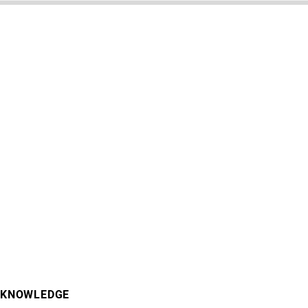
KNOWLEDGE