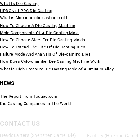
What Is Die Casting
HPDC vs LPDC Die Casting
What is Aluminum die casting mold
How To Choose A Die Casting Machine
Mold Components Of A Die Casting Mold
How To Choose Steel For Die Casting Molds
How To Extend The Life Of Die Casting Dies
Failure Mode And Analysis Of Die-casting Dies
How Does Cold-chamber Die Casting Machine Work
What is High Pressure Die Casting Mold of Aluminum Alloy
NEWS
The Report From Toutiao.com
Die Casting Companies In The World
CONTACT US
Headquarters (Shenzhen Camel Die)
Factory (Huizhou Camel 