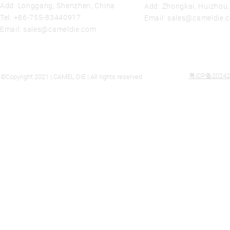
Add: Longgang, Shenzhen, China
Add: Zhongkai, Huizhou
Tel:
+86-755-83440917
Email:
sales@cameldie.
Email:
sales@cameldie.com
粤ICP备20242
©Copyright 2021 | CAMEL DIE | All rights reserved