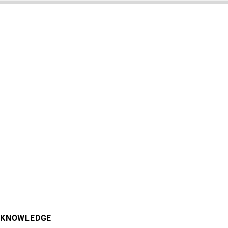
KNOWLEDGE