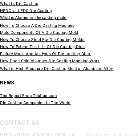
What Is Die Casting
HPDC vs LPDC Die Casting
What is Aluminum die casting mold
How To Choose A Die Casting Machine
Mold Components Of A Die Casting Mold
How To Choose Steel For Die Casting Molds
How To Extend The Life Of Die Casting Dies
Failure Mode And Analysis Of Die-casting Dies
How Does Cold-chamber Die Casting Machine Work
What is High Pressure Die Casting Mold of Aluminum Alloy
NEWS
The Report From Toutiao.com
Die Casting Companies In The World
CONTACT US
Headquarters (Shenzhen Camel Die)
Factory (Huizhou Camel 