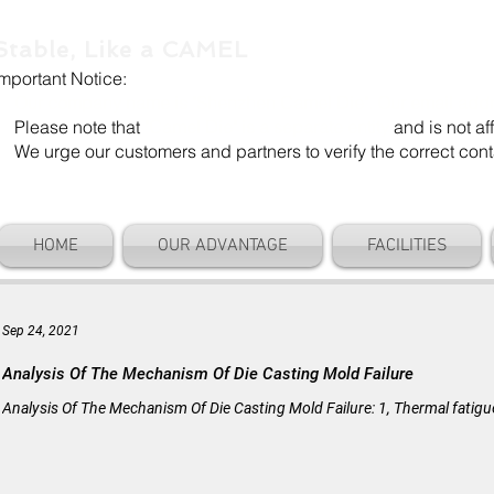
Stable, Like a CAMEL
Important Notice:
Our company name is "Shenzhen Camel Die". Our email add
Please note that
"Camel Die" is a separate entity
and is not aff
We urge our customers and partners to verify the correct cont
HOME
OUR ADVANTAGE
FACILITIES
Sep 24, 2021
Analysis Of The Mechanism Of Die Casting Mold Failure
Analysis Of The Mechanism Of Die Casting Mold Failure: 1, Thermal fatigue c