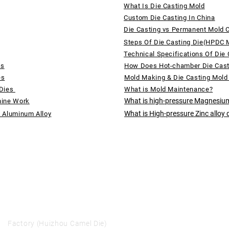
What Is Die Casting Mold
Custom Die Casting In China
Die Casting vs Permanent Mold 
Steps Of Die Casting Die(HPDC 
Technical Specifications Of Die 
ds
How Does Hot-chamber Die Cas
es
Mold Making & Die Casting Mold
 Dies
What is Mold Maintenance?
What is high-pressure Magnesium
hine Work
What is High-pressure Zinc alloy 
f Aluminum Alloy
Factory (Huizhou Camel Die)