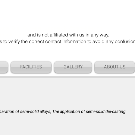
mel Die". Our email address is @cameldie.com.
parate entity
and is not affiliated with us in any way.
 verify the correct contact information to avoid any confusi
FACILITIES
GALLERY
ABOUT US
BLOG
aration of semi-solid alloys, The application of semi-solid die-casting.