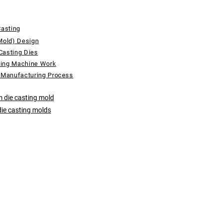
Casting
Mold) Design
Casting Dies
ting Machine Work
 Manufacturing Process
 die casting mold
die casting molds