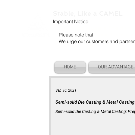
Stable, Like a CAMEL
Important Notice:
Our company name is "Shenzhen Ca
Please note that
"Camel Die" is a se
We urge our customers and partners to
HOME
OUR ADVANTAGE
Sep 30, 2021
Semi-solid Die Casting & Metal Casting
Semi-solid Die Casting & Metal Casting: Prep