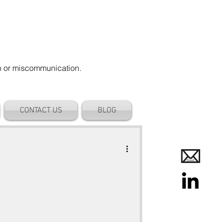
on or miscommunication.
CONTACT US
BLOG