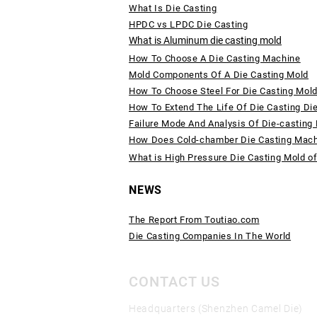
What Is Die Casting
HPDC vs LPDC Die Casting
What is Aluminum die casting mold
How To Choose A Die Casting Machine
Mold Components Of A Die Casting Mold
How To Choose Steel For Die Casting Mol
How To Extend The Life Of Die Casting Di
Failure Mode And Analysis Of Die-casting
How Does Cold-chamber Die Casting Mac
What is High Pressure Die Casting Mold o
NEWS
The Report From Toutiao.com
Die Casting Companies In The World
CONTACT US
Headquarters (Shenzhen Camel Die)