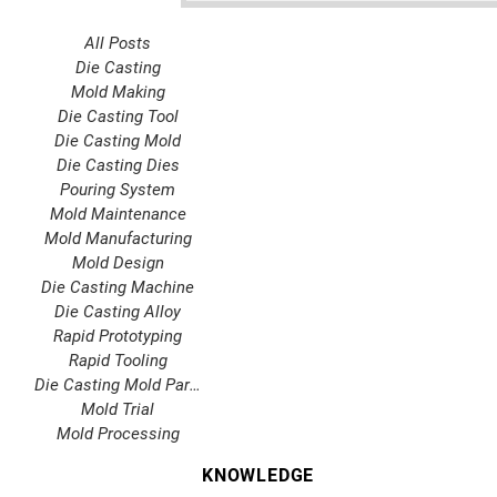
All Posts
Die Casting
Mold Making
Die Casting Tool
Die Casting Mold
Die Casting Dies
Pouring System
Mold Maintenance
Mold Manufacturing
Mold Design
Die Casting Machine
Die Casting Alloy
Rapid Prototyping
Rapid Tooling
Die Casting Mold Parts
Mold Trial
Mold Processing
KNOWLEDGE