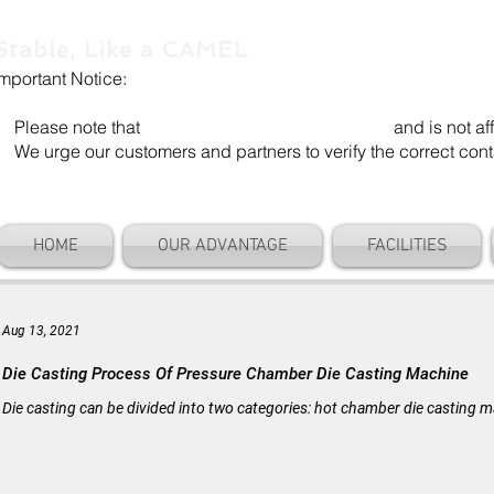
Stable, Like a CAMEL
Important Notice:
Our company name is "Shenzhen Camel Die". Our email add
Please note that
"Camel Die" is a separate entity
and is not aff
We urge our customers and partners to verify the correct cont
HOME
OUR ADVANTAGE
FACILITIES
Aug 13, 2021
Die Casting Process Of Pressure Chamber Die Casting Machine
Die casting can be divided into two categories: hot chamber die casting