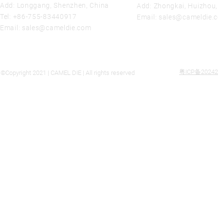
Add: Longgang, Shenzhen, China
Add: Zhongkai, Huizhou
Tel:
+86-755-83440917
Email:
sales@cameldie.
Email:
sales@cameldie.com
粤ICP备20242
©Copyright 2021 | CAMEL DIE | All rights reserved