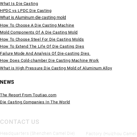
What Is Die Casting
HPDC vs LPDC Die Casting
What is Aluminum die casting mold
How To Choose A Die Casting Machine
Mold Components Of A Die Casting Mold
How To Choose Steel For Die Casting Molds
How To Extend The Life Of Die Casting Dies
Failure Mode And Analysis Of Die-casting Dies
How Does Cold-chamber Die Casting Machine Work
What is High Pressure Die Casting Mold of Aluminum Alloy
NEWS
The Report From Toutiao.com
Die Casting Companies In The World
CONTACT US
Headquarters (Shenzhen Camel Die)
Factory (Huizhou Camel 