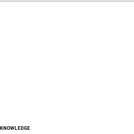
KNOWLEDGE