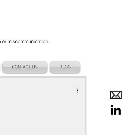
on or miscommunication.
CONTACT US
BLOG