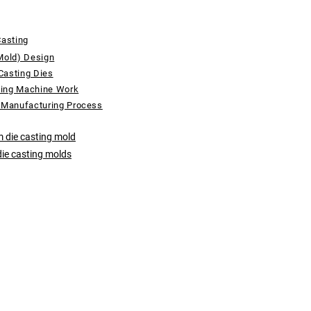
Casting
Mold) Design
Casting Dies
ting Machine Work
 Manufacturing Process
 die casting mold
die casting molds