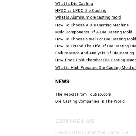
What Is Die Casting
HPDC vs LPDC Die Casting
What is Aluminum die casting mold
How To Choose A Die Casting Machine
Mold Components Of A Die Casting Mold
How To Choose Steel For Die Casting Mol
How To Extend The Life Of Die Casting Di
Failure Mode And Analysis Of Die-casting
How Does Cold-chamber Die Casting Mac
What is High Pressure Die Casting Mold o
NEWS
The Report From Toutiao.com
Die Casting Companies In The World
CONTACT US
Headquarters (Shenzhen Camel Die)