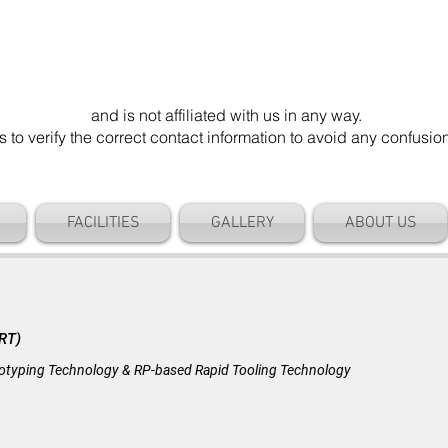
mel Die". Our email address is @cameldie.com.
parate entity
and is not affiliated with us in any way.
 verify the correct contact information to avoid any confusi
FACILITIES
GALLERY
ABOUT US
BLOG
(RT)
ototyping Technology & RP-based Rapid Tooling Technology