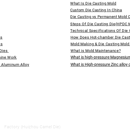
What Is Die Casting Mold
Custom Die Casting In China
Die Casting vs Permanent Mold 
Steps Of Die Casting Die(HPDC 
Technical Specifications Of Die 
ds
How Does Hot-chamber Die Cas
es
Mold Making & Die Casting Mold
 Dies
What is Mold Maintenance?
What is high-pressure Magnesium
hine Work
What is High-pressure Zinc alloy 
f Aluminum Alloy
Factory (Huizhou Camel Die)