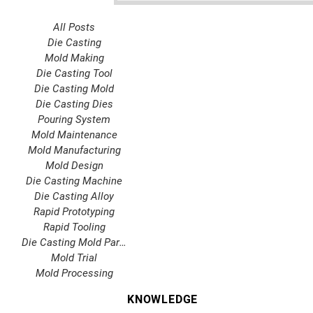
All Posts
Die Casting
Mold Making
Die Casting Tool
Die Casting Mold
Die Casting Dies
Pouring System
Mold Maintenance
Mold Manufacturing
Mold Design
Die Casting Machine
Die Casting Alloy
Rapid Prototyping
Rapid Tooling
Die Casting Mold Parts
Mold Trial
Mold Processing
KNOWLEDGE