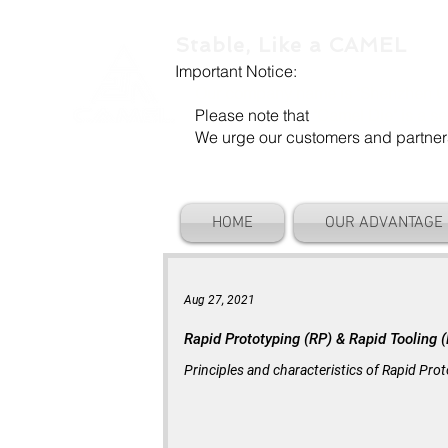
Stable, Like a CAMEL
Important Notice:
Our company name is "Shenzhen Ca
Please note that
"Camel Die" is a se
We urge our customers and partners to
HOME
OUR ADVANTAGE
Aug 27, 2021
Rapid Prototyping (RP) & Rapid Tooling 
Principles and characteristics of Rapid Pr