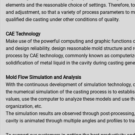
elements and the reasonable choice of settings. Therefore, to 
and adjustment, so that a variety of process parameters to me
qualified die casting under other conditions of quality.
CAE Technology
Make use of the powerful computing and graphic functions o
and design reliability, design reasonable mold structure and
process by CAE technology, commonly known as computerized 
solidification of metal liquid in the cavity during casting ge
Mold Flow Simulation and Analysis
With the continuous development of simulation technology, c
the numerical simulation of the casting process is to establ
values, use the computer to analyze these models and use them
organization, etc.
The simulation results are observed through post-processing, a
cavity is animated through multiple angles and profiles to tra