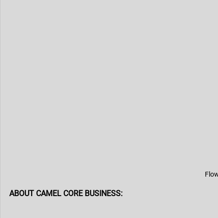
Flow
ABOUT CAMEL CORE BUSINESS: