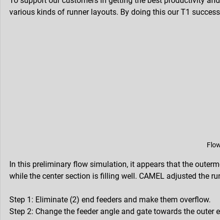
To support our customers in getting the best productivity and 
various kinds of runner layouts. By doing this our T1 success
Flow
In this preliminary flow simulation, it appears that the outer
while the center section is filling well. CAMEL adjusted the 
Step 1: Eliminate (2) end feeders and make them overflow.
Step 2: Change the feeder angle and gate towards the outer e