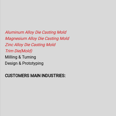
Aluminum Alloy Die Casting Mold
Magnesium Alloy Die Casting Mold
Zinc Alloy Die Casting Mold
Trim Die(Mold)
Milling & Turning
Design & Prototyping
CUSTOMERS MAIN INDUSTRIES: