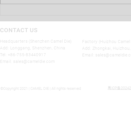
the movement of liquid metal in
the...
CONTACT US
Headquarters (Shenzhen Camel Die)
Factory (Huizhou Camel 
Add: Longgang, Shenzhen, China
Add: Zhongkai, Huizhou
Tel:
+86-755-83440917
Email:
sales@cameldie.
Email:
sales@cameldie.com
粤ICP备20242
©Copyright 2021 | CAMEL DIE | All rights reserved