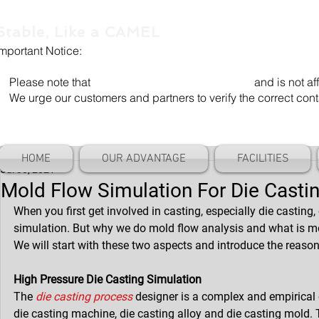
Stable, Like a CAMEL
Important Notice:
Our company name is "Shenzhen Camel Die". Our email add
Please note that
"Camel Die" is a separate entity
and is not aff
We urge our customers and partners to verify the correct cont
HOME
OUR ADVANTAGE
FACILITIES
Jul 30, 2021
Mold Flow Simulation For Die Casti
When you first get involved in casting, especially die casting
simulation. But why we do mold flow analysis and what is m
We will start with these two aspects and introduce the reas
High Pressure Die Casting Simulation
The 
die casting process
 designer is a complex and empirical c
die casting machine, die casting alloy and die casting mold. 