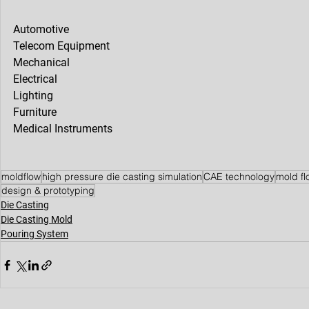
Automotive
Telecom Equipment
Mechanical
Electrical
Lighting
Furniture
Medical Instruments
moldflow
high pressure die casting simulation
CAE technology
mold fl
design & prototyping
Die Casting
Die Casting Mold
Pouring System