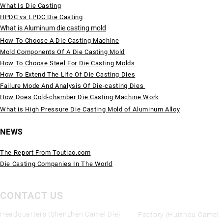
What Is Die Casting
HPDC vs LPDC Die Casting
What is Aluminum die casting mold
How To Choose A Die Casting Machine
Mold Components Of A Die Casting Mold
How To Choose Steel For Die Casting Molds
How To Extend The Life Of Die Casting Dies
Failure Mode And Analysis Of Die-casting Dies
How Does Cold-chamber Die Casting Machine Work
What is High Pressure Die Casting Mold of Aluminum Alloy
NEWS
The Report From Toutiao.com
Die Casting Companies In The World
CONTACT US
Headquarters (Shenzhen Camel Die)
Factory (Huizhou Camel 