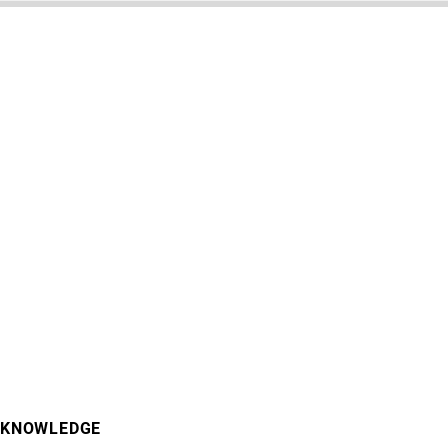
KNOWLEDGE