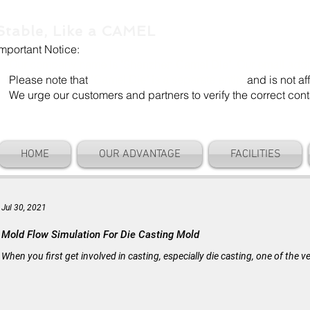
Stable, Like a CAMEL
Important Notice:
Our company name is "Shenzhen Camel Die". Our email add
Please note that
"Camel Die" is a separate entity
and is not aff
We urge our customers and partners to verify the correct cont
HOME
OUR ADVANTAGE
FACILITIES
Jul 30, 2021
Mold Flow Simulation For Die Casting Mold
When you first get involved in casting, especially die casting, one of the