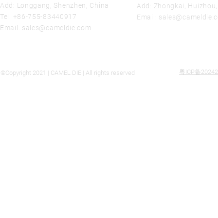
Add: Longgang, Shenzhen, China
Add: Zhongkai, Huizhou
Tel:
+86-755-83440917
Email:
sales@cameldie.
Email:
sales@cameldie.com
粤ICP备20242
©Copyright 2021 | CAMEL DIE | All rights reserved