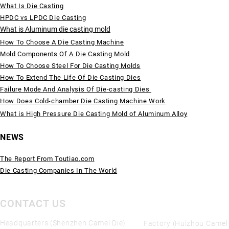
What Is Die Casting
HPDC vs LPDC Die Casting
What is Aluminum die casting mold
How To Choose A Die Casting Machine
Mold Components Of A Die Casting Mold
How To Choose Steel For Die Casting Molds
How To Extend The Life Of Die Casting Dies
Failure Mode And Analysis Of Die-casting Dies
How Does Cold-chamber Die Casting Machine Work
What is High Pressure Die Casting Mold of Aluminum Alloy
NEWS
The Report From Toutiao.com
Die Casting Companies In The World
CONTACT US
Headquarters (Shenzhen Camel Die)
Factory (Huizhou Camel 