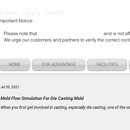
Stable, Like a CAMEL
Important Notice:
Our company name is "Shenzhen Camel Die". Our email add
Please note that
"Camel Die" is a separate entity
and is not aff
We urge our customers and partners to verify the correct cont
HOME
OUR ADVANTAGE
FACILITIES
Jul 30, 2021
Mold Flow Simulation For Die Casting Mold
When you first get involved in casting, especially die casting, one of the