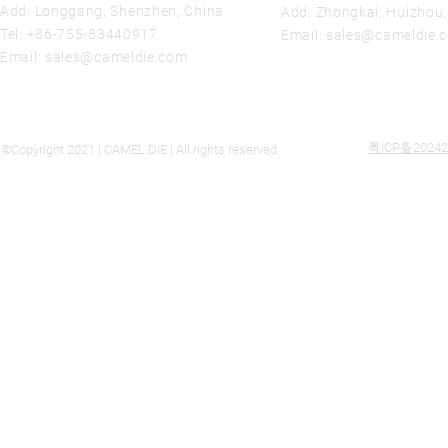
Add: Longgang, Shenzhen, China
Add: Zhongkai, Huizhou
Tel:
+86-755-83440917
Email:
sales@cameldie.
Email:
sales@cameldie.com
粤ICP备20242
©Copyright 2021 | CAMEL DIE | All rights reserved