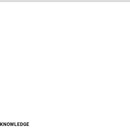
KNOWLEDGE