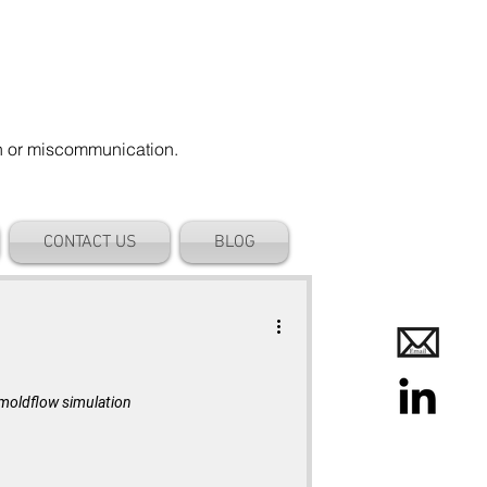
on or miscommunication.
CONTACT US
BLOG
s moldflow simulation