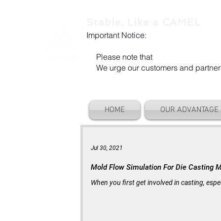
Stable, Like a CAMEL
Important Notice:
Our company name is "Shenzhen Ca
Please note that
"Camel Die" is a se
We urge our customers and partners to
HOME
OUR ADVANTAGE
Jul 30, 2021
Mold Flow Simulation For Die Casting 
When you first get involved in casting, espe