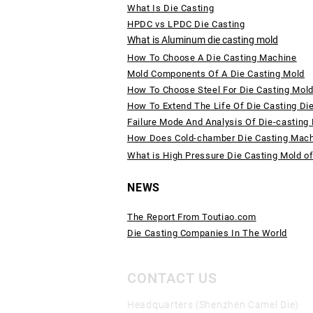
What Is Die Casting
HPDC vs LPDC Die Casting
What is Aluminum die casting mold
How To Choose A Die Casting Machine
Mold Components Of A Die Casting Mold
How To Choose Steel For Die Casting Mol
How To Extend The Life Of Die Casting Di
Failure Mode And Analysis Of Die-casting
How Does Cold-chamber Die Casting Mac
What is High Pressure Die Casting Mold o
NEWS
The Report From Toutiao.com
Die Casting Companies In The World
CONTACT US
Headquarters (Shenzhen Camel Die)