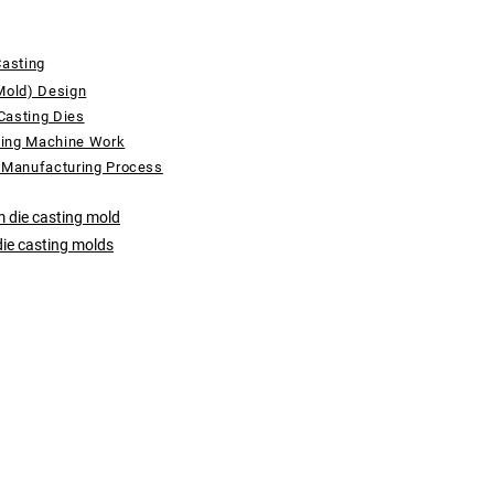
Casting
Mold) Design
Casting Dies
ting Machine Work
 Manufacturing Process
 die casting mold
die casting molds