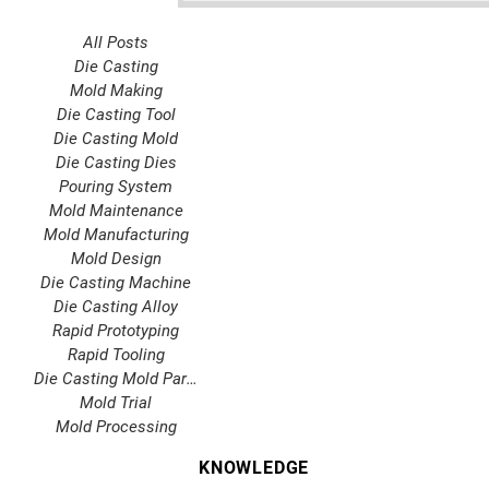
All Posts
Die Casting
Mold Making
Die Casting Tool
Die Casting Mold
Die Casting Dies
Pouring System
Mold Maintenance
Mold Manufacturing
Mold Design
Die Casting Machine
Die Casting Alloy
Rapid Prototyping
Rapid Tooling
Die Casting Mold Parts
Mold Trial
Mold Processing
KNOWLEDGE