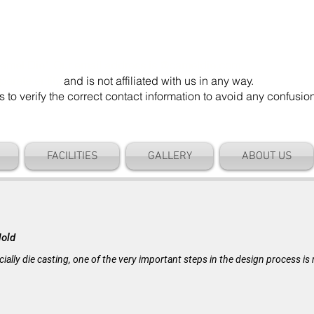
mel Die". Our email address is @cameldie.com.
parate entity
and is not affiliated with us in any way.
 verify the correct contact information to avoid any confusi
FACILITIES
GALLERY
ABOUT US
BLOG
Mold
cially die casting, one of the very important steps in the design process i