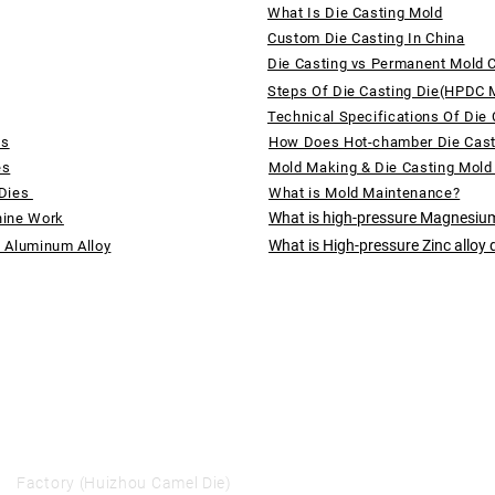
What Is Die Casting Mold
Custom Die Casting In China
Die Casting vs Permanent Mold 
Steps Of Die Casting Die(HPDC 
Technical Specifications Of Die 
ds
How Does Hot-chamber Die Cas
es
Mold Making & Die Casting Mold
 Dies
What is Mold Maintenance?
What is high-pressure Magnesium
hine Work
What is High-pressure Zinc alloy 
f Aluminum Alloy
Factory (Huizhou Camel Die)