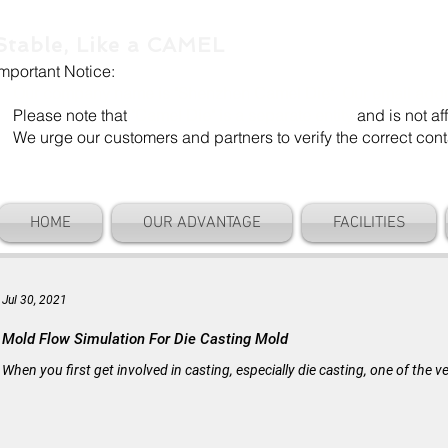
Stable, Like a CAMEL
Important Notice:
Our company name is "Shenzhen Camel Die". Our email add
Please note that
"Camel Die" is a separate entity
and is not aff
We urge our customers and partners to verify the correct cont
HOME
OUR ADVANTAGE
FACILITIES
Jul 30, 2021
Mold Flow Simulation For Die Casting Mold
When you first get involved in casting, especially die casting, one of the