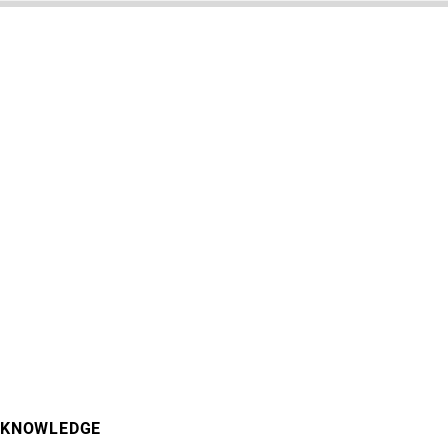
KNOWLEDGE