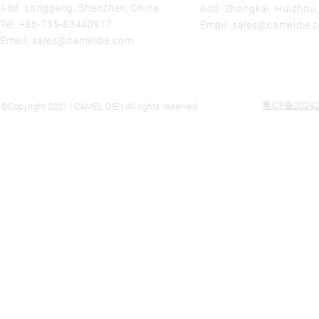
Add: Longgang, Shenzhen, China
Add: Zhongkai, Huizhou
Tel:
+86-755-83440917
Email:
sales@cameldie.
Email:
sales@cameldie.com
粤ICP备20242
©Copyright 2021 | CAMEL DIE | All rights reserved