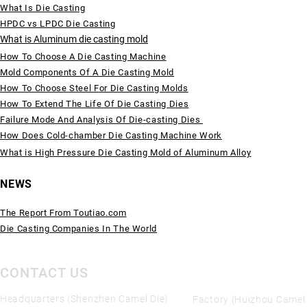
What Is Die Casting
HPDC vs LPDC Die Casting
What is Aluminum die casting mold
How To Choose A Die Casting Machine
Mold Components Of A Die Casting Mold
How To Choose Steel For Die Casting Molds
How To Extend The Life Of Die Casting Dies
Failure Mode And Analysis Of Die-casting Dies
How Does Cold-chamber Die Casting Machine Work
What is High Pressure Die Casting Mold of Aluminum Alloy
NEWS
The Report From Toutiao.com
Die Casting Companies In The World
CONTACT US
Headquarters (Shenzhen Camel Die)
Factory (Huizhou Camel 